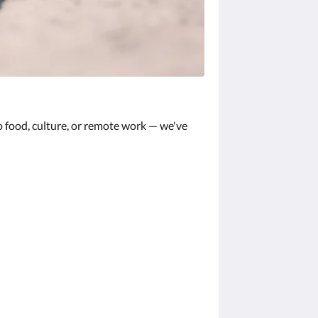
 food, culture, or remote work — we've