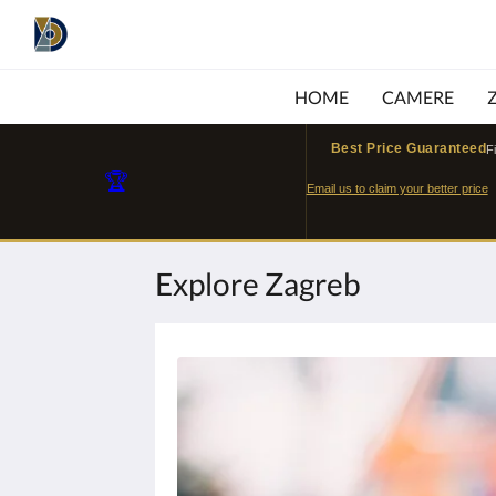
HOME
CAMERE
Best Price Guaranteed
F
🏆
Email us to claim your better price
Explore Zagreb