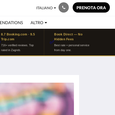
PRENOTA ORA
ITALIANO
ENDATIONS
ALTRO
8.7 Booking.com · 9.5
Book Direct — No
Trip.com
Hidden Fees
⭐
✅
716+ verified reviews. Top
Best rate + personal service
rated in Zagreb.
from day one.