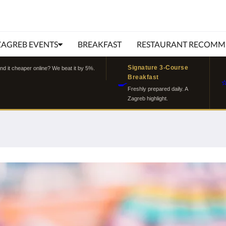
ZAGREB EVENTS
BREAKFAST
RESTAURANT RECOMM
Signature 3-Course
ind it cheaper online? We beat it by 5%.
Breakfast
🍳
Freshly prepared daily. A
Zagreb highlight.