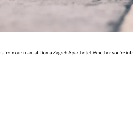
ips from our team at Doma Zagreb Aparthotel. Whether you're into