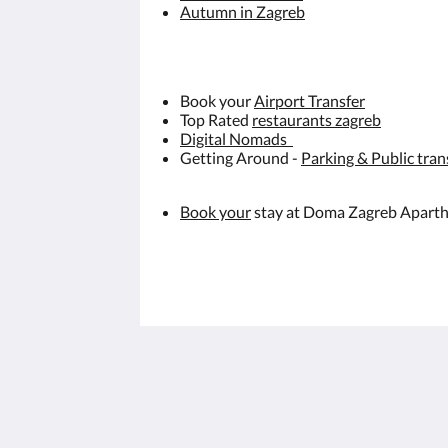
Autumn in Zagreb
Book your
Airport Transfer
Top Rated
restaurants zagreb
Digital Nomads
Getting Around -
Parking & Public tran
Book your
stay at Doma Zagreb Apart
Doma Zagreb Aparthotel
36 Draškovićeva ulica
Zagreb Grad Zagreb 10000
Croatia