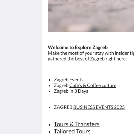
Welcome to Explore Zagreb
Make the most of your stay with insider t
gathered the best of Zagreb right here.
Zagreb
Events
Zagreb
Cafe's & Coffee culture
Zagreb
in 3 Days
ZAGREB
BUSINESS EVENTS 2025
Tours & Transfers
Tailored Tours