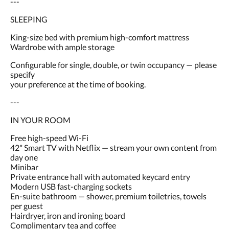
---
SLEEPING
King-size bed with premium high-comfort mattress
Wardrobe with ample storage
Configurable for single, double, or twin occupancy — please
specify
your preference at the time of booking.
---
IN YOUR ROOM
Free high-speed Wi-Fi
42" Smart TV with Netflix — stream your own content from
day one
Minibar
Private entrance hall with automated keycard entry
Modern USB fast-charging sockets
En-suite bathroom — shower, premium toiletries, towels
per guest
Hairdryer, iron and ironing board
Complimentary tea and coffee