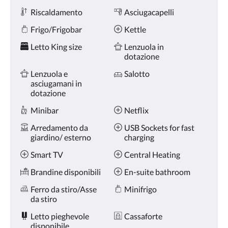
Riscaldamento
Asciugacapelli
Frigo/Frigobar
Kettle
Letto King size
Lenzuola in
dotazione
Lenzuola e
Salotto
asciugamani in
dotazione
Minibar
Netflix
Arredamento da
USB Sockets for fast
giardino/ esterno
charging
Smart TV
Central Heating
Brandine disponibili
En-suite bathroom
Ferro da stiro/Asse
Minifrigo
da stiro
Letto pieghevole
Cassaforte
disponibile