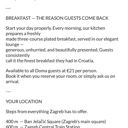
---
BREAKFAST — THE REASON GUESTS COME BACK
Start your day properly. Every morning, our kitchen
prepares a freshly
made three-course plated breakfast, served in our elegant
lounge —
generous, unhurried, and beautifully presented. Guests
consistently
call it the finest breakfast they had in Croatia.
Available to all Doma guests at €21 per person.
Book it when you reserve your room, or simply ask us on
arrival.
---
YOUR LOCATION
Steps from everything Zagreb has to offer.
400 m — Ban Jelačić Square (Zagreb's main square)
600 m — Zagreb Central Train Station