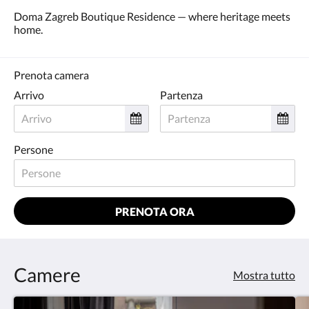
Doma Zagreb Boutique Residence — where heritage meets
home.
Prenota camera
Arrivo
Partenza
Persone
PRENOTA ORA
Camere
Mostra tutto