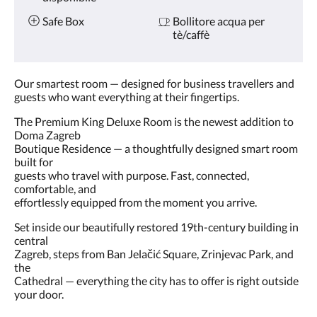
Safe Box
Bollitore acqua per
tè/caffè
Our smartest room — designed for business travellers and
guests who want everything at their fingertips.
The Premium King Deluxe Room is the newest addition to
Doma Zagreb
Boutique Residence — a thoughtfully designed smart room
built for
guests who travel with purpose. Fast, connected,
comfortable, and
effortlessly equipped from the moment you arrive.
Set inside our beautifully restored 19th-century building in
central
Zagreb, steps from Ban Jelačić Square, Zrinjevac Park, and
the
Cathedral — everything the city has to offer is right outside
your door.