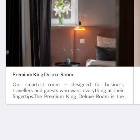
Premium King Deluxe Room
Our smartest room — designed for business
travellers and guests who want everything at their
fingertips.The Premium King Deluxe Room is the
newest addition to Doma Zagreb Boutique
Residence — a thoughtfully designed smart room
built for guests who travel with purpose. Fast,
connected, comfortable, and effortlessly equipped
from the moment you arrive.Set inside our
Doma Zagreb Aparthotel
beautifully restored 19th-century building in
36 Draškovićeva ulica
central Zagreb, steps from Ban Jelačić Square,