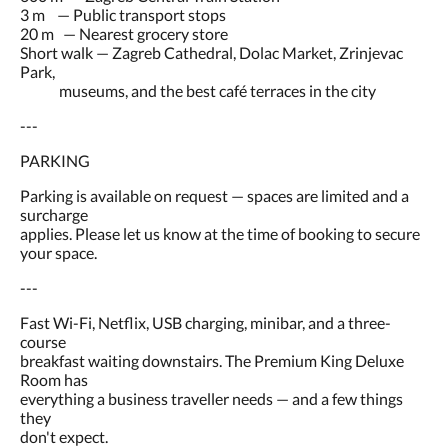
3 m — Public transport stops
20 m — Nearest grocery store
Short walk — Zagreb Cathedral, Dolac Market, Zrinjevac
Park,
museums, and the best café terraces in the city
---
PARKING
Parking is available on request — spaces are limited and a
surcharge
applies. Please let us know at the time of booking to secure
your space.
---
Fast Wi-Fi, Netflix, USB charging, minibar, and a three-
course
breakfast waiting downstairs. The Premium King Deluxe
Room has
everything a business traveller needs — and a few things
they
don't expect.