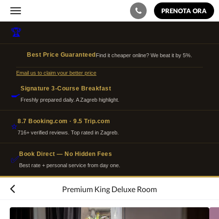
PRENOTA ORA
Toggle
navigation
🏆
Best Price Guaranteed
Find it cheaper online? We beat it by 5%.
Email us to claim your better price
Signature 3-Course Breakfast
🍳
Freshly prepared daily. A Zagreb highlight.
8.7 Booking.com · 9.5 Trip.com
⭐
716+ verified reviews. Top rated in Zagreb.
Book Direct — No Hidden Fees
✅
Best rate + personal service from day one.
Premium King Deluxe Room
Quella