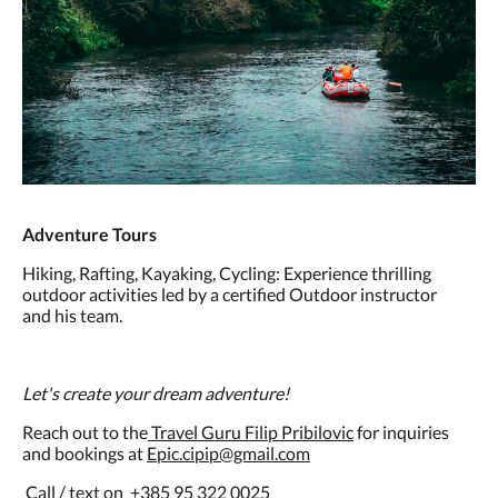
Adventure Tours
Hiking, Rafting, Kayaking, Cycling: Experience thrilling
outdoor activities led by a certified Outdoor instructor
and his team.
Let's create your dream adventure!
Reach out to the
Travel Guru Filip Pribilovic
for inquiries
and bookings at
Epic.cipip@gmail.com
Call / text on +385 95 322 0025