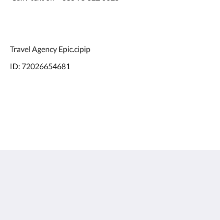
Travel Agency Epic.cipip
ID: 72026654681
Doma Zagreb Aparthotel
36 Draškovićeva ulica
Zagreb Grad Zagreb 10000
Croatia