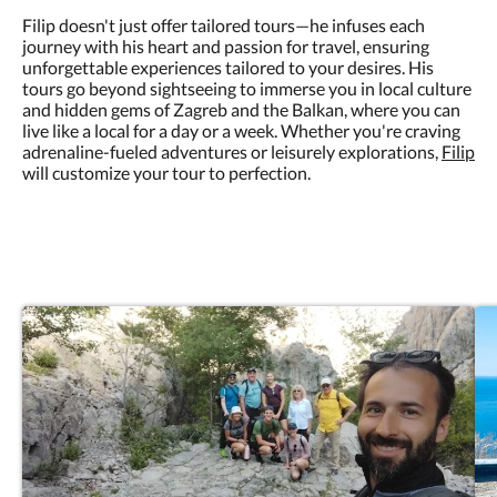
Filip doesn't just offer tailored tours—he infuses each
journey with his heart and passion for travel, ensuring
unforgettable experiences tailored to your desires. His
tours go beyond sightseeing to immerse you in local culture
and hidden gems of Zagreb and the Balkan, where you can
live like a local for a day or a week. Whether you're craving
adrenaline-fueled adventures or leisurely explorations,
Filip
will customize your tour to perfection.