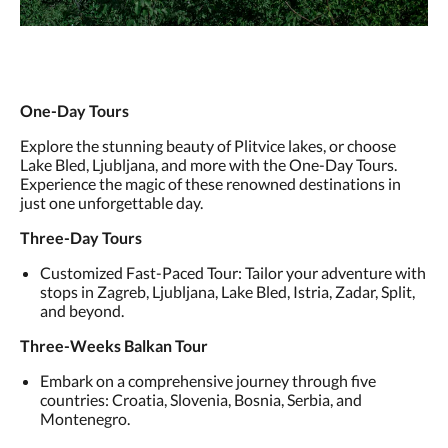
One-Day Tours
Explore the stunning beauty of Plitvice lakes, or choose
Lake Bled, Ljubljana, and more with the One-Day Tours.
Experience the magic of these renowned destinations in
just one unforgettable day.
Three-Day Tours
Customized Fast-Paced Tour: Tailor your adventure with
stops in Zagreb, Ljubljana, Lake Bled, Istria, Zadar, Split,
and beyond.
Three-Weeks Balkan Tour
Embark on a comprehensive journey through five
countries: Croatia, Slovenia, Bosnia, Serbia, and
Montenegro.