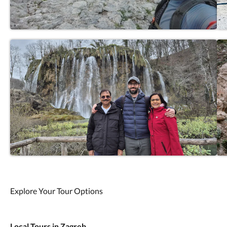
Explore Your Tour Options
Local Tours in Zagreb