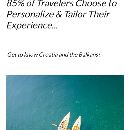
85% of Travelers Choose to
Personalize & Tailor Their
Experience...
Get to know Croatia and the Balkans!