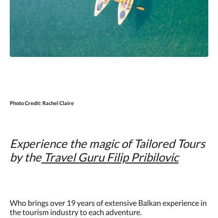
Photo Credit:
Rachel Claire
Experience the magic of Tailored Tours
by the
Travel
Guru Filip Pribilovic
Who brings over 19 years of extensive Balkan experience in
the tourism industry to each adventure.