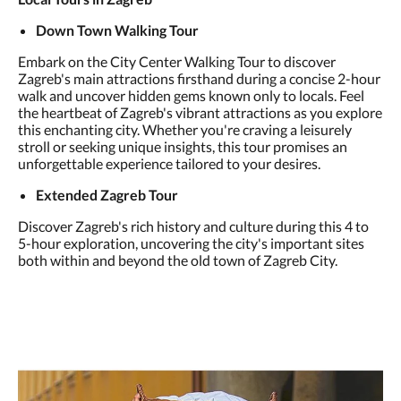
Down Town Walking Tour
Embark on the City Center Walking Tour to discover
Zagreb's main attractions firsthand during a concise 2-hour
walk and uncover hidden gems known only to locals. Feel
the heartbeat of Zagreb's vibrant attractions as you explore
this enchanting city. Whether you're craving a leisurely
stroll or seeking unique insights, this tour promises an
unforgettable experience tailored to your desires.
Extended Zagreb Tour
Discover Zagreb's rich history and culture during this 4 to
5-hour exploration, uncovering the city's important sites
both within and beyond the old town of Zagreb City.