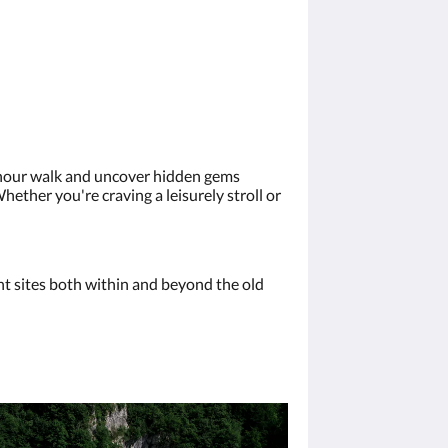
2-hour walk and uncover hidden gems
hether you're craving a leisurely stroll or
ant sites both within and beyond the old