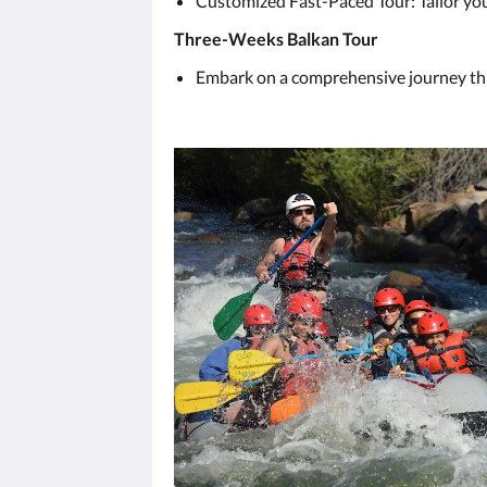
Customized Fast-Paced Tour: Tailor your
Three-Weeks Balkan Tour
Embark on a comprehensive journey thro