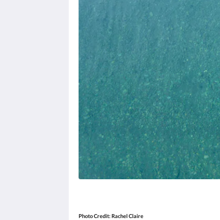
Photo Credit:
Rachel Claire