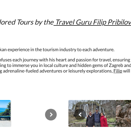
lored Tours by the
Travel
Guru Filip Pribilov
kan experience in the tourism industry to each adventure.
infuses each journey with his heart and passion for travel, ensurin
ing to immerse you in local culture and hidden gems of Zagreb and t
g adrenaline-fueled adventures or leisurely explorations,
Filip
will