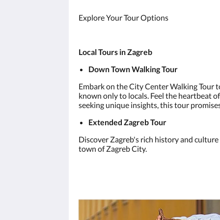
Explore Your Tour Options
Local Tours in Zagreb
Down Town Walking Tour
Embark on the City Center Walking Tour to
known only to locals. Feel the heartbeat of
seeking unique insights, this tour promise
Extended Zagreb Tour
Discover Zagreb's rich history and culture
town of Zagreb City.