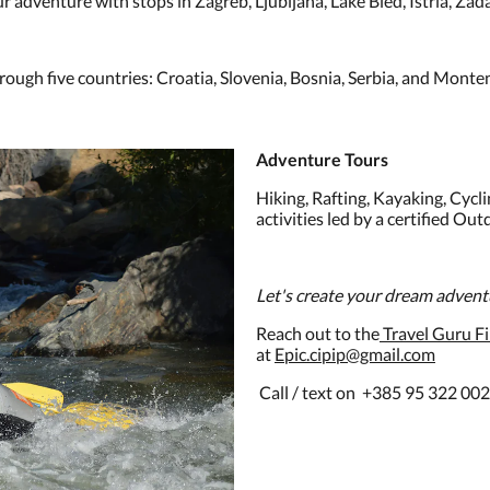
 adventure with stops in Zagreb, Ljubljana, Lake Bled, Istria, Zada
ugh five countries: Croatia, Slovenia, Bosnia, Serbia, and Monte
Adventure Tours
Hiking, Rafting, Kayaking, Cycli
activities led by a certified Ou
Let's create your dream adven
Reach out to the
Travel Guru Fil
at
Epic.cipip@gmail.com
Call / text on +385 95 322 00