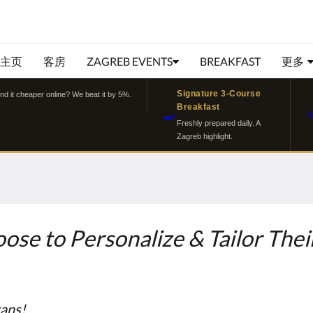
主页
客房
ZAGREB EVENTS
BREAKFAST
更多
Signature 3-Course
ind it cheaper online? We beat it by 5%.
Breakfast
🍳
Freshly prepared daily. A
Zagreb highlight.
ose to Personalize & Tailor Their
kans!