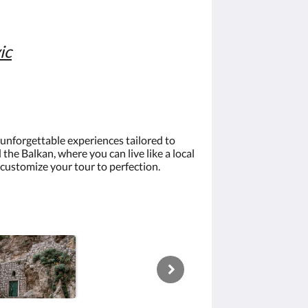
ic
g unforgettable experiences tailored to
he Balkan, where you can live like a local
 customize your tour to perfection.