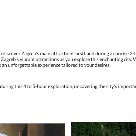
 discover Zagreb's main attractions firsthand during a concise 
 Zagreb's vibrant attractions as you explore this enchanting city. W
s an unforgettable experience tailored to your desires.
 during this 4 to 5-hour exploration, uncovering the city's import