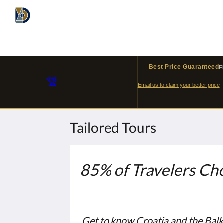
Best Price Guaranteed
F
🏆
Email us to claim your better price
Tailored Tours
85% of Travelers Cho
Get to know Croatia and the Bal