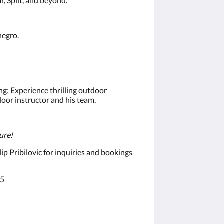
r, Split, and beyond.
negro.
ng: Experience thrilling outdoor
tdoor instructor and his team.
ture!
ip Pribilovic
for inquiries and bookings
25