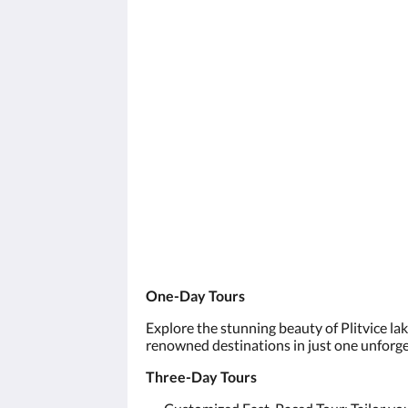
One-Day Tours
Explore the stunning beauty of Plitvice la
renowned destinations in just one unforge
Three-Day Tours