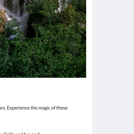
urs. Experience the magic of these