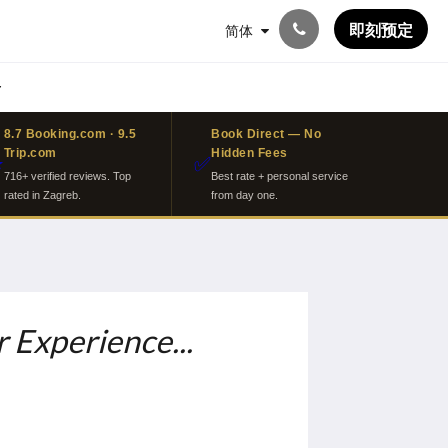
即刻预定
简体
8.7 Booking.com · 9.5
Book Direct — No
Trip.com
Hidden Fees
⭐
✅
716+ verified reviews. Top
Best rate + personal service
rated in Zagreb.
from day one.
 Experience...