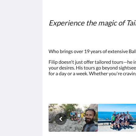
Experience the magic of Tai
Who brings over 19 years of extensive Bal
Filip doesn't just offer tailored tours—he 
your desires. His tours go beyond sightsee
for a day or a week. Whether you're cravin