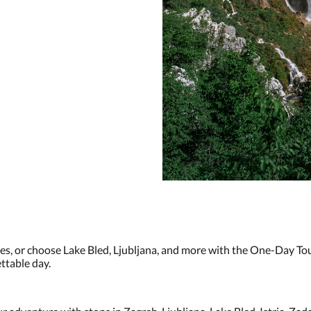
kes, or choose Lake Bled, Ljubljana, and more with the One-Day To
ttable day.