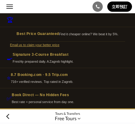
立即預訂
Toggle
navigation
🏆
Best Price Guaranteed
Find it cheaper online? We beat it by 5%.
Email us to claim your better price
Signature 3-Course Breakfast
🍳
Freshly prepared daily. A Zagreb highlight.
8.7 Booking.com · 9.5 Trip.com
⭐
716+ verified reviews. Top rated in Zagreb.
Book Direct — No Hidden Fees
✅
Best rate + personal service from day one.
Tours & Transfers
Free Tours