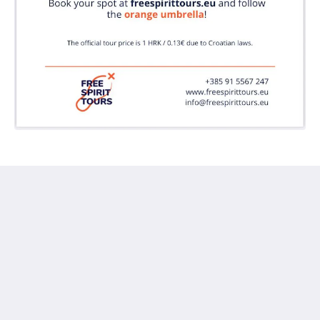
Doma Zagreb Aparthotel
36 Draškovićeva ulica
Zagreb Grad Zagreb 10000
Croatia
+385 95 72 70 404
Reservation@domazagreb.com