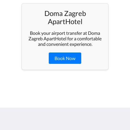
Doma Zagreb
ApartHotel
Book your airport transfer at Doma
Zagreb ApartHotel for a comfortable
and convenient experience.
Book Now
Doma Zagreb Aparthotel