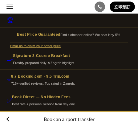
立即預訂
Toggle
navigation
🏆
Best Price Guaranteed
Find it cheaper online? We beat it by 5%.
Email us to claim your better price
Signature 3-Course Breakfast
🍳
Freshly prepared daily. A Zagreb highlight.
8.7 Booking.com · 9.5 Trip.com
⭐
716+ verified reviews. Top rated in Zagreb.
Book Direct — No Hidden Fees
✅
Best rate + personal service from day one.
Book an airport transfer