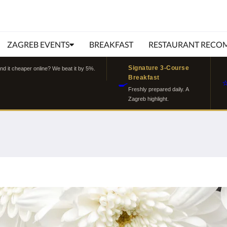
ZAGREB EVENTS
BREAKFAST
RESTAURANT RECO
Signature 3-Course
ind it cheaper online? We beat it by 5%.
Breakfast
🍳
Freshly prepared daily. A
Zagreb highlight.