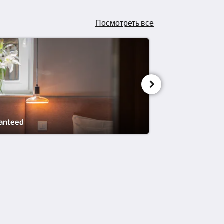
Посмотреть все
ranteed
Социальные сети