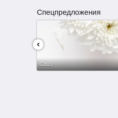
Спецпредложения
C2023
Doma Zagreb Aparthotel
36 Draškovićeva ulica
Zagreb Grad Zagreb 10000
Croatia
+385 95 72 70 404