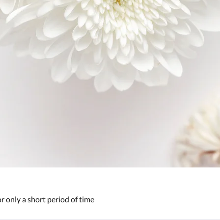
or only a short period of time