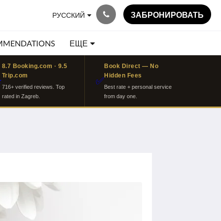
ЗАБРОНИРОВАТЬ
РУССКИЙ
MMENDATIONS
ЕЩЕ
8.7 Booking.com · 9.5
Book Direct — No
Trip.com
Hidden Fees
⭐
✅
716+ verified reviews. Top
Best rate + personal service
rated in Zagreb.
from day one.