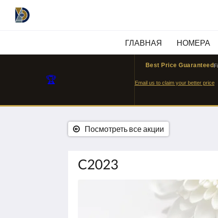
ГЛАВНАЯ
НОМЕРА
Best Price Guaranteed
F
🏆
Email us to claim your better price
Посмотреть все акции
C2023