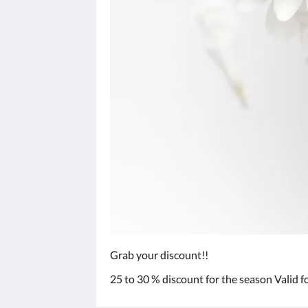
Grab your discount!!
25 to 30 % discount for the season Valid f