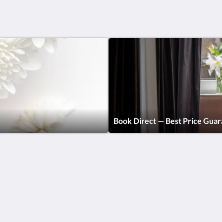
Book Direct — Best Price Gua
Find us
Rooms, Studios &
Apartments
Контакты
Business Traveller &
Номера
Corporate Housing
Free Tours
Digital Nomads
Breakfast
Спецпредложения