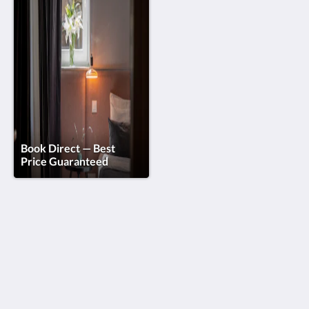
Book Direct — Best
Price Guaranteed
Doma Zagreb Aparthotel
36 Draškovićeva ulica
Zagreb Grad Zagreb 10000
Croatia