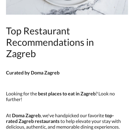
Top Restaurant
Recommendations in
Zagreb
Curated by Doma Zagreb
Looking for the
best places to eat in Zagreb
? Look no
further!
At
Doma Zagreb
, we've handpicked our favorite
top-
rated Zagreb restaurants
to help elevate your stay with
delicious, authentic, and memorable dining experiences.