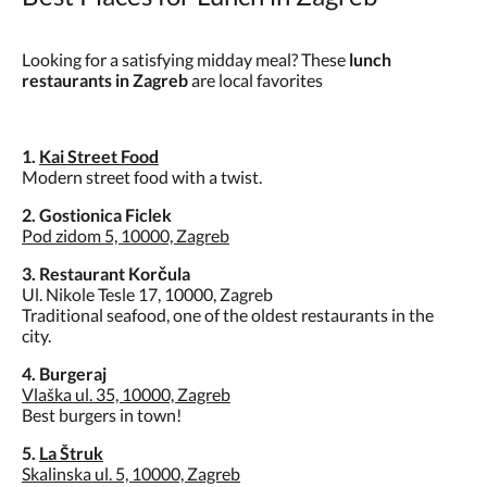
Looking for a satisfying midday meal? These
lunch
restaurants in Zagreb
are local favorites
1.
Kai Street Food
Modern street food with a twist.
2. Gostionica Ficlek
Pod zidom 5, 10000, Zagreb
3. Restaurant Korčula
Ul. Nikole Tesle 17, 10000, Zagreb
Traditional seafood, one of the oldest restaurants in the
city.
4. Burgeraj
Vlaška ul. 35, 10000, Zagreb
Best burgers in town!
5.
La Štruk
Skalinska ul. 5, 10000, Zagreb