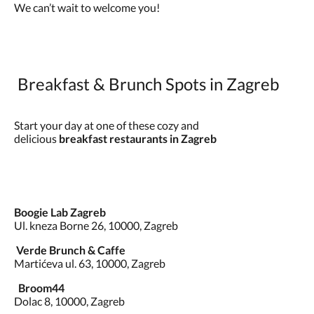
We can’t wait to welcome you!
Breakfast & Brunch Spots in Zagreb
Start your day at one of these cozy and
delicious
breakfast restaurants in Zagreb
Boogie Lab Zagreb
Ul. kneza Borne 26, 10000, Zagreb
Verde Brunch & Caffe
Martićeva ul. 63, 10000, Zagreb
Broom44
Dolac 8, 10000, Zagreb