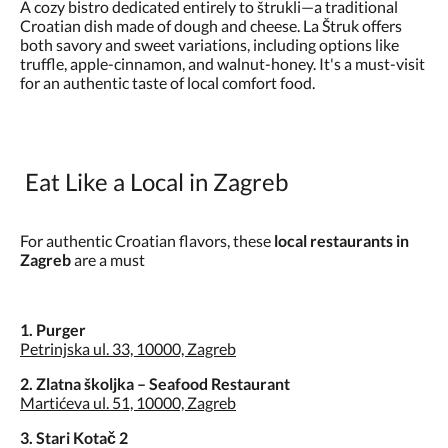
A cozy bistro dedicated entirely to štrukli—a traditional
Croatian dish made of dough and cheese. La Štruk offers
both savory and sweet variations, including options like
truffle, apple-cinnamon, and walnut-honey. It's a must-visit
for an authentic taste of local comfort food.
Eat Like a Local in Zagreb
For authentic Croatian flavors, these
local restaurants in
Zagreb
are a must
1. Purger
Petrinjska ul. 33, 10000, Zagreb
2. Zlatna školjka – Seafood Restaurant
Martićeva ul. 51, 10000, Zagreb
3. Stari Kotač 2