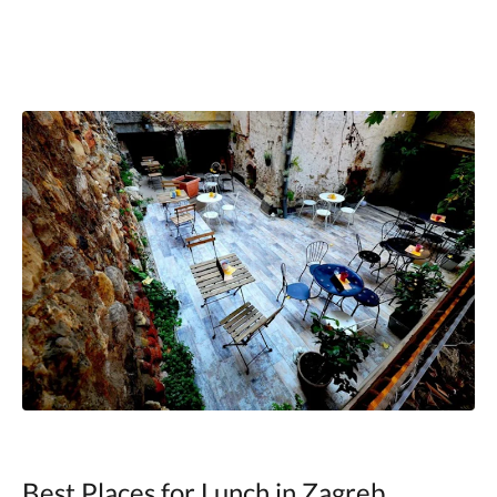
Best Places for Lunch in Zagreb