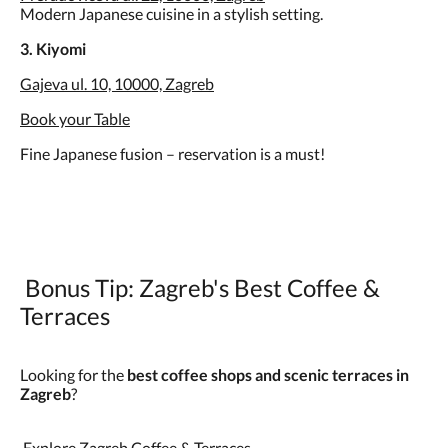
Modern Japanese cuisine in a stylish setting.
3. Kiyomi
Gajeva ul. 10, 10000, Zagreb
Book your Table
Fine Japanese fusion – reservation is a must!
Bonus Tip: Zagreb's Best Coffee &
Terraces
Looking for the
best coffee shops and scenic terraces in
Zagreb
?
Explore Zagreb Coffee & Terraces