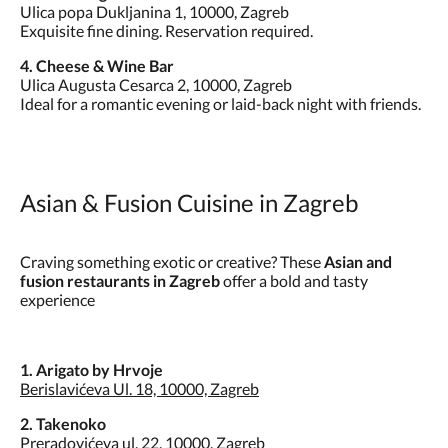
Ulica popa Dukljanina 1, 10000, Zagreb
Exquisite fine dining. Reservation required.
4. Cheese & Wine Bar
Ulica Augusta Cesarca 2, 10000, Zagreb
Ideal for a romantic evening or laid-back night with friends.
Asian & Fusion Cuisine in Zagreb
Craving something exotic or creative? These
Asian and
fusion restaurants in Zagreb
offer a bold and tasty
experience
1. Arigato by Hrvoje
Berislavićeva Ul. 18, 10000, Zagreb
2. Takenoko
Preradovićeva ul. 22, 10000, Zagreb