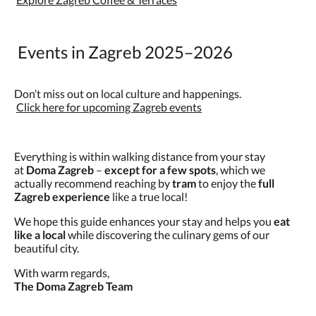
Events in Zagreb 2025–2026
Don’t miss out on local culture and happenings.
Click here for upcoming Zagreb events
Everything is within walking distance from your stay
at
Doma Zagreb
–
except for a few spots
, which we
actually recommend reaching by
tram
to enjoy the
full
Zagreb experience
like a true local!
We hope this guide enhances your stay and helps you
eat
like a local
while discovering the culinary gems of our
beautiful city.
With warm regards,
The Doma Zagreb Team