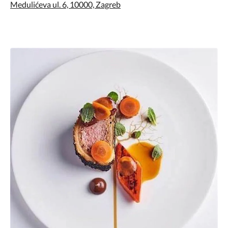
Medulićeva ul. 6, 10000, Zagreb