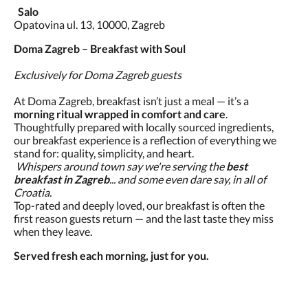
Salo
Opatovina ul. 13, 10000, Zagreb
Doma Zagreb – Breakfast with Soul
Exclusively for Doma Zagreb guests
At Doma Zagreb, breakfast isn’t just a meal — it’s a
morning ritual wrapped in comfort and care
.
Thoughtfully prepared with locally sourced ingredients,
our breakfast experience is a reflection of everything we
stand for: quality, simplicity, and heart.
Whispers around town say we're serving the
best
breakfast in Zagreb
... and some even dare say, in all of
Croatia.
Top-rated and deeply loved, our breakfast is often the
first reason guests return — and the last taste they miss
when they leave.
Served fresh each morning, just for you.