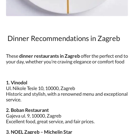
Dinner Recommendations in Zagreb
These
dinner restaurants in Zagreb
offer the perfect end to
your day, whether you’re craving elegance or comfort food
1. Vinodol
Ul. Nikole Tesle 10, 10000, Zagreb
Historic and stylish, with a renowned menu and exceptional
service.
2. Boban Restaurant
Gajeva ul. 9, 10000, Zagreb
Excellent food, great service, and fair prices.
3. NOEL Zagreb – Michelin Star