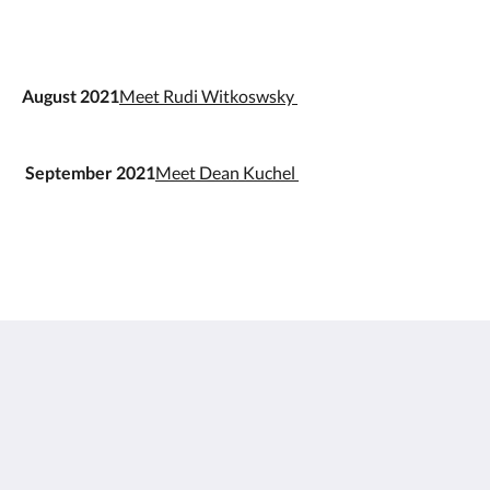
August 2021
Meet Rudi Witkoswsky
September 2021
Meet Dean Kuchel
Doma Zagreb Aparthotel
36 Draškovićeva ulica
Zagreb Grad Zagreb 10000
Croatia
+385 95 72 70 404