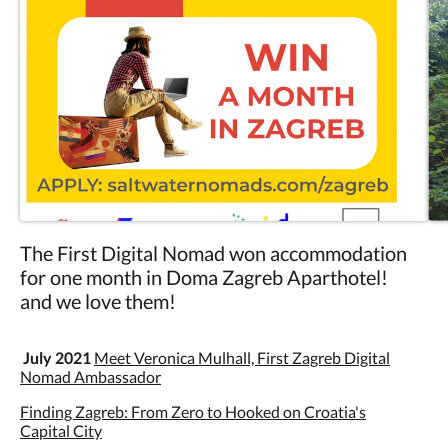
The First Digital Nomad won accommodation
for one month in Doma Zagreb Aparthotel!
and we love them!
July 2021
Meet Veronica Mulhall, First Zagreb Digital
Nomad Ambassador
Finding Zagreb: From Zero to Hooked on Croatia's
Capital City