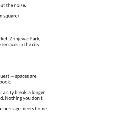
ut the noise.
n square)
ket, Zrinjevac Park,
erraces in the city
equest — spaces are
 book.
r a city break, a longer
ed. Nothing you don't.
 heritage meets home.