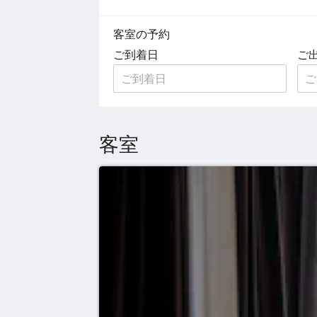
客室の予約
ご到着日
ご
客室