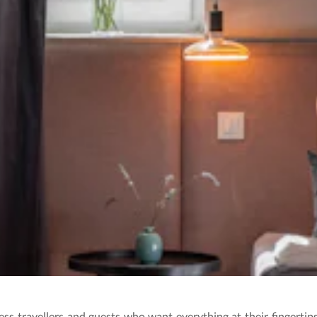
ss travellers and guests who want everything at their fingerti