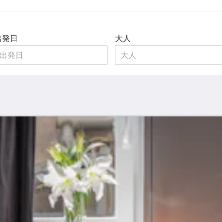
出発日
大人