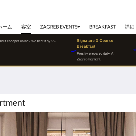
ホーム
客室
ZAGREB EVENTS
BREAKFAST
詳細
Signature 3-Course
ind it cheaper online? We beat it by 5%.
Breakfast
🍳
Freshly prepared daily. A
Zagreb highlight.
artment