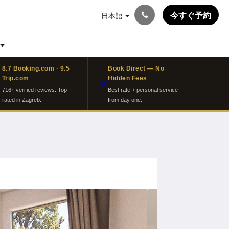
今すぐ予約
日本語
8.7 Booking.com · 9.5
Book Direct — No
Trip.com
Hidden Fees
⭐
✅
716+ verified reviews. Top
Best rate + personal service
rated in Zagreb.
from day one.