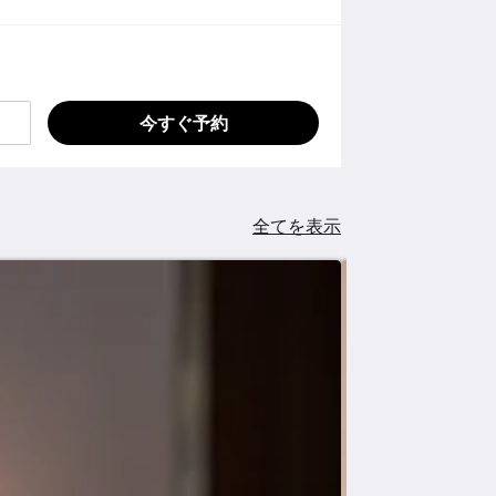
今すぐ予約
全てを表示