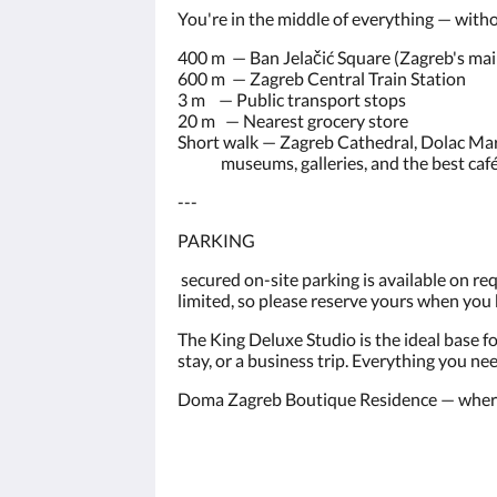
You're in the middle of everything — witho
400 m — Ban Jelačić Square (Zagreb's mai
600 m — Zagreb Central Train Station
3 m — Public transport stops
20 m — Nearest grocery store
Short walk — Zagreb Cathedral, Dolac Mar
museums, galleries, and the best café t
---
PARKING
secured on-site parking is available on r
limited, so please reserve yours when you
The King Deluxe Studio is the ideal base fo
stay, or a business trip. Everything you ne
Doma Zagreb Boutique Residence — where