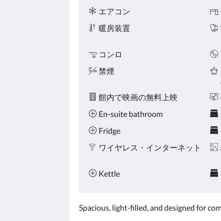
ニ
ボ
エアコン
テ
タ
ィ
ン
暖房装置
を
ク
リ
コンロ
ッ
禁煙
ク
し
て
館内で映画の無料上映
く
だ
En-suite bathroom
さ
い。
Fridge
ワイヤレス・インターネット
Kettle
Spacious, light-filled, and designed for c