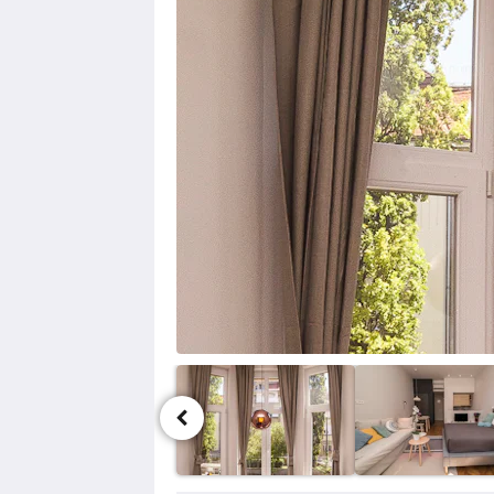
ル
ー
セ
ル
が
あ
り
ま
す。
画
像
を
見
る
に
は、
次
ボ
タ
ン
お
よ
ア
び
メ
前