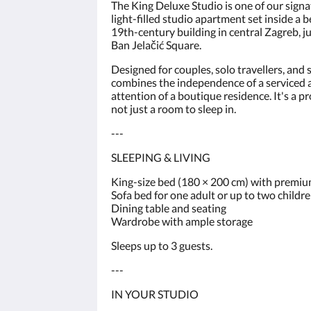
The King Deluxe Studio is one of our sign
light-filled studio apartment set inside a 
19th-century building in central Zagreb, 
Ban Jelačić Square.
Designed for couples, solo travellers, and 
combines the independence of a serviced
attention of a boutique residence. It's a p
not just a room to sleep in.
---
SLEEPING & LIVING
King-size bed (180 × 200 cm) with premi
Sofa bed for one adult or up to two childr
Dining table and seating
Wardrobe with ample storage
Sleeps up to 3 guests.
---
IN YOUR STUDIO