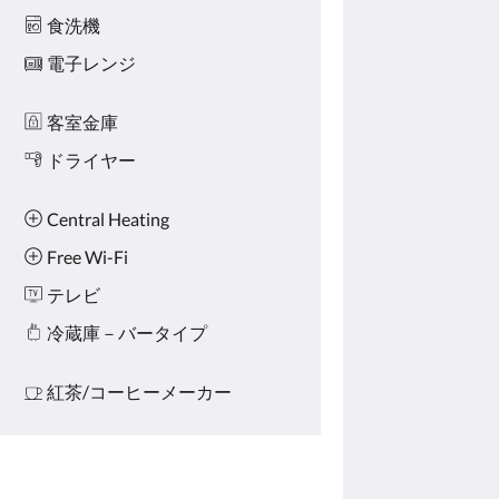
食洗機
電子レンジ
客室金庫
ドライヤー
Central Heating
Free Wi-Fi
テレビ
冷蔵庫－バータイプ
紅茶/コーヒーメーカー