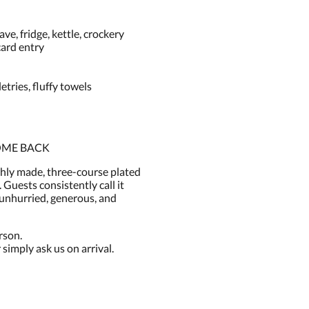
e, fridge, kettle, crockery
card entry
ries, fluffy towels
OME BACK
shly made, three-course plated
 Guests consistently call it
— unhurried, generous, and
rson.
simply ask us on arrival.