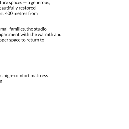
ature spaces — a generous,
beautifully restored
just 400 metres from
small families, the studio
 apartment with the warmth and
roper space to return to —
um high-comfort mattress
en