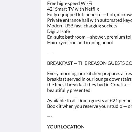
Free high-speed Wi-Fi
42" Smart TV with Netflix
Fully equipped kitchenette — hob, microwav
Private entrance hall with automated key
Modern USB fast-charging sockets
Digital safe
En-suite bathroom —shower, premium toilet
Hairdryer, iron and ironing board
---
BREAKFAST — THE REASON GUESTS C
Every morning, our kitchen prepares a fre
breakfast served in our lounge downstairs.
the finest breakfast they had in Croatia 
beautifully presented.
Available to all Doma guests at €21 per pe
Book it when you reserve your studio — or 
---
YOUR LOCATION