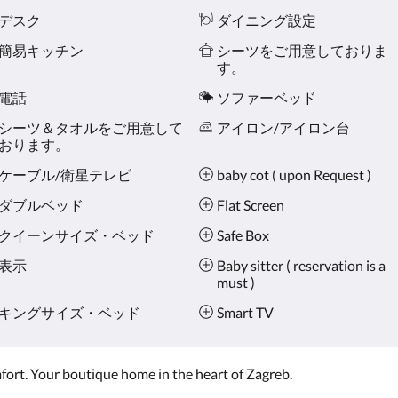
デスク
ダイニング設定
簡易キッチン
シーツをご用意しておりま
す。
電話
ソファーベッド
シーツ＆タオルをご用意して
アイロン/アイロン台
おります。
ケーブル/衛星テレビ
baby cot ( upon Request )
ダブルベッド
Flat Screen
クイーンサイズ・ベッド
Safe Box
表示
Baby sitter ( reservation is a
must )
キングサイズ・ベッド
Smart TV
omfort. Your boutique home in the heart of Zagreb.