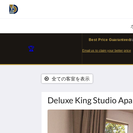
Best Price Guaranteed
F
🏆
Email us to claim your better price
全ての客室を表示
Deluxe King Studio Ap
下
記
に
カ