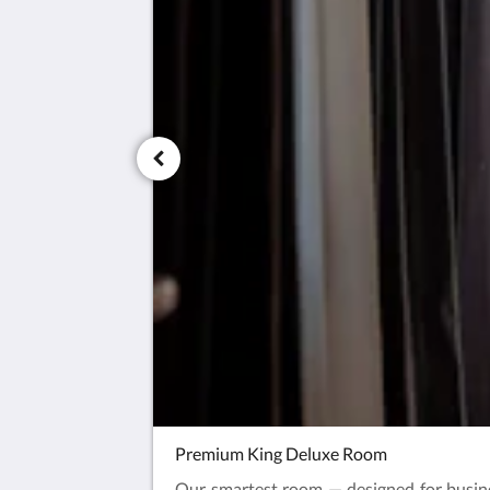
Premium King Deluxe Room
Our smartest room — designed for busine